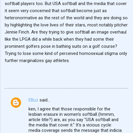
softball players too. But USA softball and the media that cover
it seem very concerned that softball become just as
heteronormative as the rest of the world and they are doing so
by highlighting the love lives of their stars, most notably pitcher
Jennie Finch. Are they trying to give softball an image overhaul
like the LPGA did a while back when they had some their
prominent golfers pose in bathing suits on a golf course?
Trying to lose some kind of perceived homosexual stigma only
further marginalizes gay athletes.
EBuz
said…
C
ken, I agree that those responsible for the
o
lesbian erasure in women's softball (hmmm,
m
article title?) are, as you say "USA softball and
the media that cover it." It's a vicious cycle:
m
media coverage sends the message that indicia