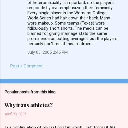
of heterosexuality is important, so the players
e
responde by overemphasizing their femininity.
n
Every single player in the Women's College
World Series had hair down their back. Many
t
wore makeup. Some teams (Texas) wore
s
ridiculously short shorts. The media can be
blamed for giving marriage stats the same
prominence as batting averages, but the players
certainly don't resist this treatment.
July 03, 2005 2:45 PM
Post a Comment
Popular posts from this blog
Why trans athletes?
April 08, 2025
In a continuation of my last post in which I crib from GLAD