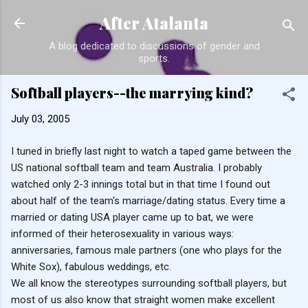
Skip to main content
After Atalanta
A blog dedicated to discussions of gender and
sports.
Softball players--the marrying kind?
July 03, 2005
I tuned in briefly last night to watch a taped game between the
US national softball team and team Australia. I probably
watched only 2-3 innings total but in that time I found out
about half of the team's marriage/dating status. Every time a
married or dating USA player came up to bat, we were
informed of their heterosexuality in various ways:
anniversaries, famous male partners (one who plays for the
White Sox), fabulous weddings, etc.
We all know the stereotypes surrounding softball players, but
most of us also know that straight women make excellent